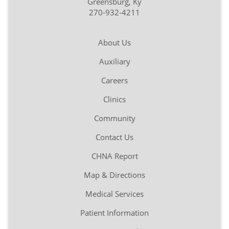
Greensburg, Ky
270-932-4211
About Us
Auxiliary
Careers
Clinics
Community
Contact Us
CHNA Report
Map & Directions
Medical Services
Patient Information