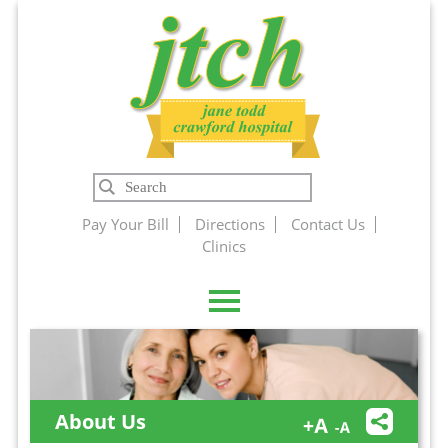
Jane Todd
Search
Crawford
Pay Your Bill
Directions
Contact Us
Clinics
Hospital
About Us