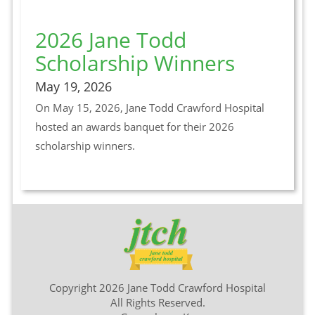
2026 Jane Todd
Scholarship Winners
May 19, 2026
On May 15, 2026, Jane Todd Crawford Hospital
hosted an awards banquet for their 2026
scholarship winners.
Copyright 2026 Jane Todd Crawford Hospital
All Rights Reserved.