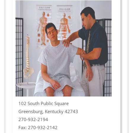
102 South Public Square
Greensburg, Kentucky 42743
270-932-2194
Fax: 270-932-2142