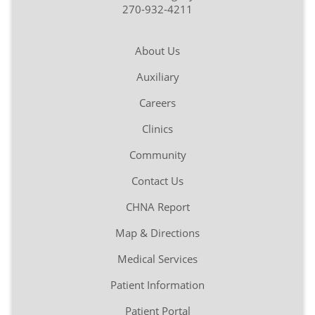
270-932-4211
About Us
Auxiliary
Careers
Clinics
Community
Contact Us
CHNA Report
Map & Directions
Medical Services
Patient Information
Patient Portal