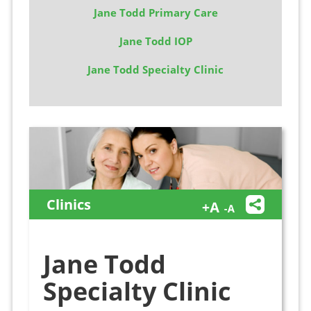
Jane Todd Primary Care
Jane Todd IOP
Jane Todd Specialty Clinic
Clinics
Jane Todd
Specialty Clinic