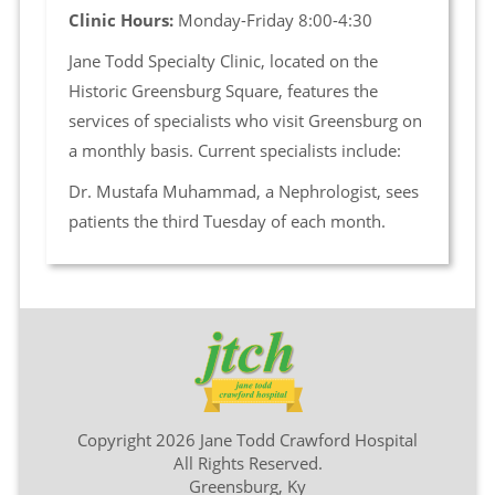
Clinic Hours:
Monday-Friday 8:00-4:30
Jane Todd Specialty Clinic, located on the
Historic Greensburg Square, features the
services of specialists who visit Greensburg on
a monthly basis. Current specialists include:
Dr. Mustafa Muhammad, a Nephrologist, sees
patients the third Tuesday of each month.
Copyright 2026 Jane Todd Crawford Hospital
All Rights Reserved.
Greensburg, Ky