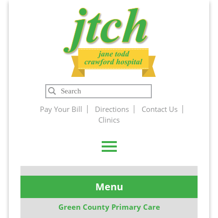
Jane Todd
Search
Crawford
Pay Your Bill
Directions
Contact Us
Clinics
Hospital
Menu
Green County Primary Care