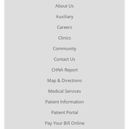
About Us
Auxiliary
Careers
Clinics
Community
Contact Us
CHNA Report
Map & Directions
Medical Services
Patient Information
Patient Portal
Pay Your Bill Online