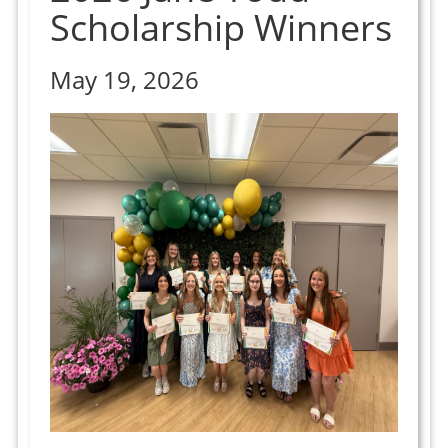
Scholarship Winners
May 19, 2026