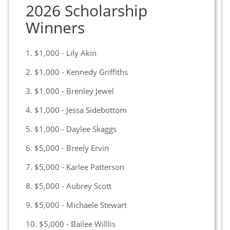
2026 Scholarship
Winners
1. $1,000 - Lily Akin
2. $1,000 - Kennedy Griffiths
3. $1,000 - Brenley Jewel
4. $1,000 - Jessa Sidebottom
5. $1,000 - Daylee Skaggs
6. $5,000 - Breely Ervin
7. $5,000 - Karlee Patterson
8. $5,000 - Aubrey Scott
9. $5,000 - Michaele Stewart
10. $5,000 - Bailee Willlis