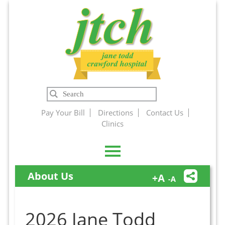
Jane Todd
Search
Crawford
Pay Your Bill
Directions
Contact Us
Clinics
Hospital
About Us
2026 Jane Todd