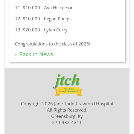
11. $10,000 - Ava Hickerson
12. $10,000 - Regan Phelps
13. $20,000 - Lylah Curry
Congratulations to the class of 2026!
« Back to News
Copyright 2026 Jane Todd Crawford Hospital
All Rights Reserved.
Greensburg, Ky
270-932-4211