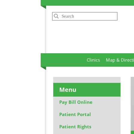
Search
Clinics
Map & Direct
Menu
Pay Bill Online
Patient Portal
Patient Rights