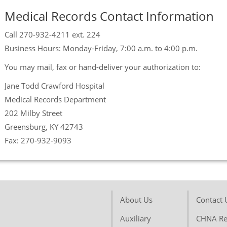
Medical Records Contact Information
Call 270-932-4211 ext. 224
Business Hours: Monday-Friday, 7:00 a.m. to 4:00 p.m.
You may mail, fax or hand-deliver your authorization to:
Jane Todd Crawford Hospital
Medical Records Department
202 Milby Street
Greensburg, KY 42743
Fax: 270-932-9093
About Us
Contact 
Auxiliary
CHNA Re