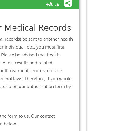
r Medical Records
al records) be sent to another health
 individual, etc., you must first
 Please be advised that health
IV test results and related
ult treatment records, etc. are
ederal laws. Therefore, if you would
cate so on our authorization form by
the form to us. Our contact
wn below.