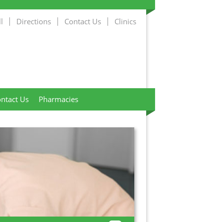
l
Directions
Contact Us
Clinics
ntact Us
Pharmacies