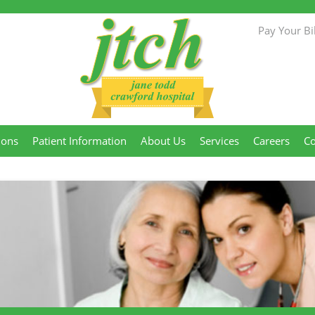
Pay Your Bil
Jane Todd
ions
Patient Information
About Us
Services
Careers
Co
Crawford
Hospital