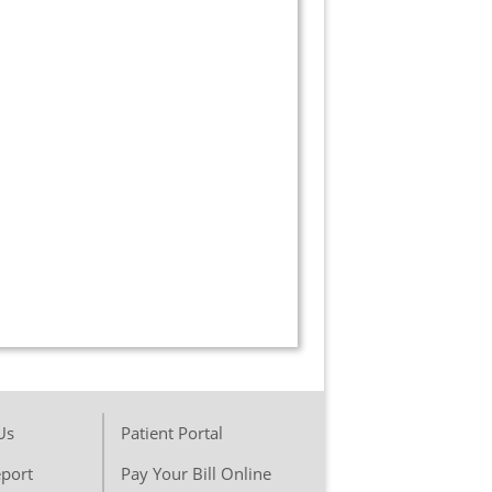
Us
Patient Portal
port
Pay Your Bill Online