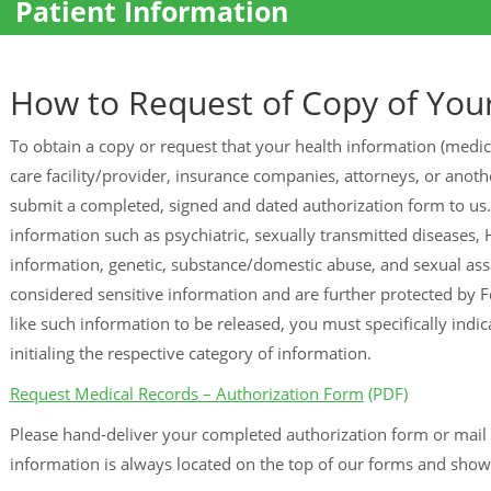
Patient Information
How to Request of Copy of You
To obtain a copy or request that your health information (medic
care facility/provider, insurance companies, attorneys, or another
submit a completed, signed and dated authorization form to us.
information such as psychiatric, sexually transmitted diseases, H
information, genetic, substance/domestic abuse, and sexual assa
considered sensitive information and are further protected by F
like such information to be released, you must specifically indi
initialing the respective category of information.
Request Medical Records – Authorization Form
(PDF)
Please hand-deliver your completed authorization form or mail 
information is always located on the top of our forms and sho