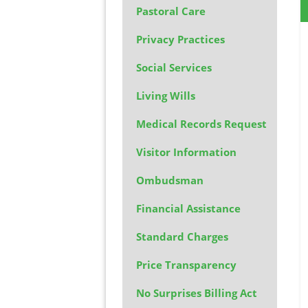
Pastoral Care
Privacy Practices
Social Services
Living Wills
Medical Records Request
Visitor Information
Ombudsman
Financial Assistance
Standard Charges
Price Transparency
No Surprises Billing Act