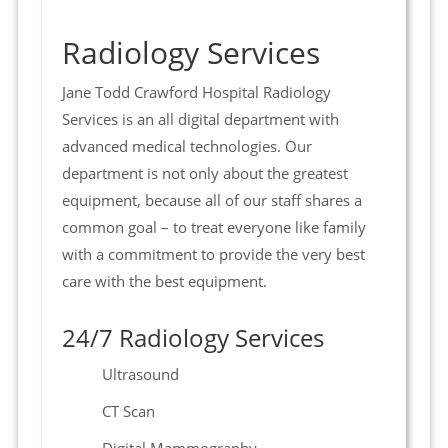
Radiology Services
Jane Todd Crawford Hospital Radiology
Services is an all digital department with
advanced medical technologies. Our
department is not only about the greatest
equipment, because all of our staff shares a
common goal – to treat everyone like family
with a commitment to provide the very best
care with the best equipment.
24/7 Radiology Services
Ultrasound
CT Scan