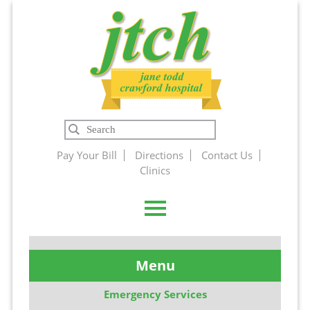
Jane Todd
Search
Crawford
Pay Your Bill
Directions
Contact Us
Clinics
Hospital
Menu
Emergency Services