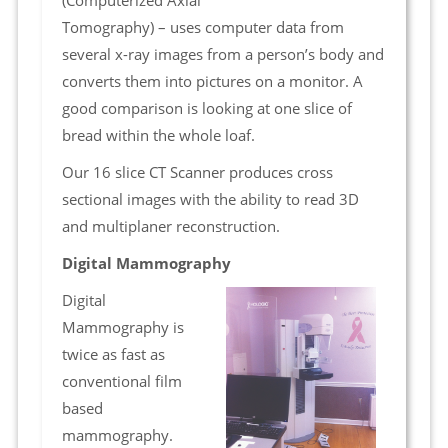
(Computerized Axial
Tomography) – uses computer data from
several x-ray images from a person’s body and
converts them into pictures on a monitor. A
good comparison is looking at one slice of
bread within the whole loaf.
Our 16 slice CT Scanner produces cross
sectional images with the ability to read 3D
and multiplaner reconstruction.
Digital Mammography
Digital
Mammography is
twice as fast as
conventional film
based
mammography.