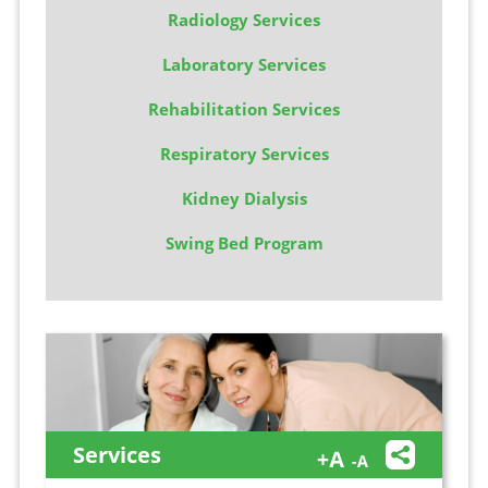
Radiology Services
Laboratory Services
Rehabilitation Services
Respiratory Services
Kidney Dialysis
Swing Bed Program
Services