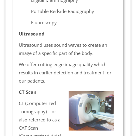
Digital Mammography
Portable Bedside Radiography
Fluoroscopy
Ultrasound
Ultrasound uses sound waves to create an
image of a specific part of the body.
We offer cutting edge image quality which
results in earlier detection and treatment for
our patients.
CT Scan
CT (Computerized
Tomography) – or
also referred to as a
CAT Scan