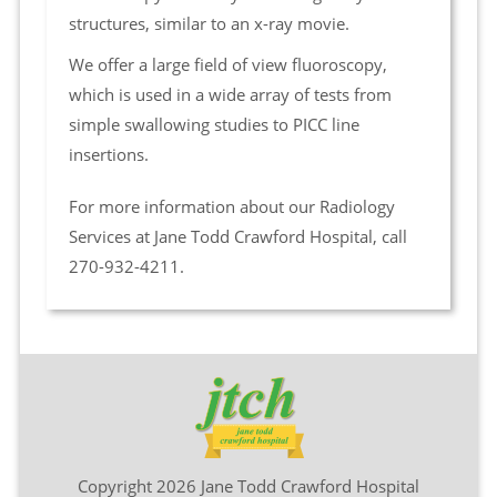
structures, similar to an x-ray movie.
We offer a large field of view fluoroscopy,
which is used in a wide array of tests from
simple swallowing studies to PICC line
insertions.
For more information about our Radiology
Services at Jane Todd Crawford Hospital, call
270-932-4211.
Copyright 2026 Jane Todd Crawford Hospital