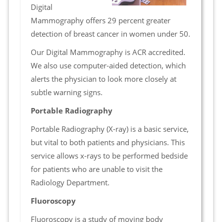
Digital
Mammography offers 29 percent greater
detection of breast cancer in women under 50.
Our Digital Mammography is ACR accredited.
We also use computer-aided detection, which
alerts the physician to look more closely at
subtle warning signs.
Portable Radiography
Portable Radiography (X-ray) is a basic service,
but vital to both patients and physicians. This
service allows x-rays to be performed bedside
for patients who are unable to visit the
Radiology Department.
Fluoroscopy
Fluoroscopy is a study of moving body