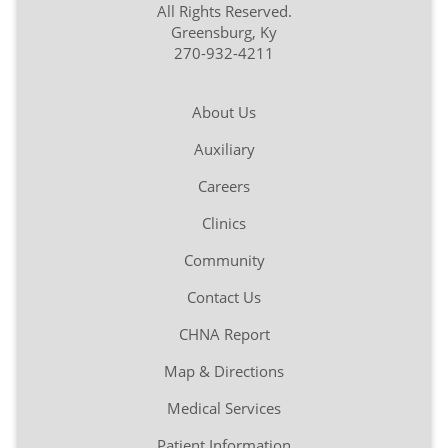
All Rights Reserved.
Greensburg, Ky
270-932-4211
About Us
Auxiliary
Careers
Clinics
Community
Contact Us
CHNA Report
Map & Directions
Medical Services
Patient Information