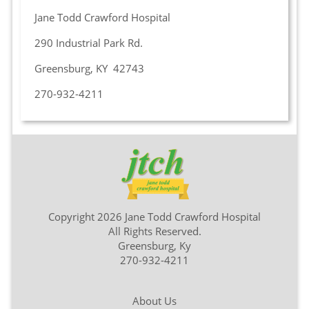
Jane Todd Crawford Hospital
290 Industrial Park Rd.
Greensburg, KY 42743
270-932-4211
Copyright 2026 Jane Todd Crawford Hospital
All Rights Reserved.
Greensburg, Ky
270-932-4211
About Us