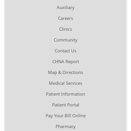
Auxiliary
Careers
Clinics
Community
Contact Us
CHNA Report
Map & Directions
Medical Services
Patient Information
Patient Portal
Pay Your Bill Online
Pharmacy