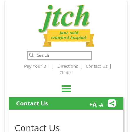
Jane Todd
Search
Crawford
Pay Your Bill
Directions
Contact Us
Clinics
Hospital
Contact Us
Contact Us