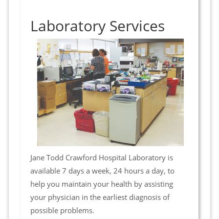
Laboratory Services
Jane Todd Crawford Hospital Laboratory is
available 7 days a week, 24 hours a day, to
help you maintain your health by assisting
your physician in the earliest diagnosis of
possible problems.