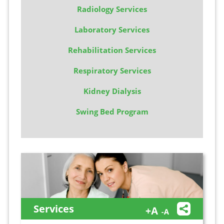
Radiology Services
Laboratory Services
Rehabilitation Services
Respiratory Services
Kidney Dialysis
Swing Bed Program
Services