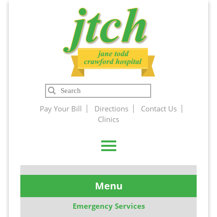
Jane Todd
Search
Crawford
Pay Your Bill
Directions
Contact Us
Clinics
Hospital
Menu
Emergency Services