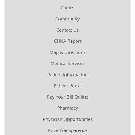
Clinics
Community
Contact Us
CHNA Report
Map & Directions
Medical Services
Patient Information
Patient Portal
Pay Your Bill Online
Pharmacy
Physician Opportunities
Price Transparency