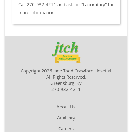
Call 270-932-4211 and ask for “Laboratory” for
more information.
Copyright 2026 Jane Todd Crawford Hospital
All Rights Reserved.
Greensburg, Ky
270-932-4211
About Us
Auxiliary
Careers