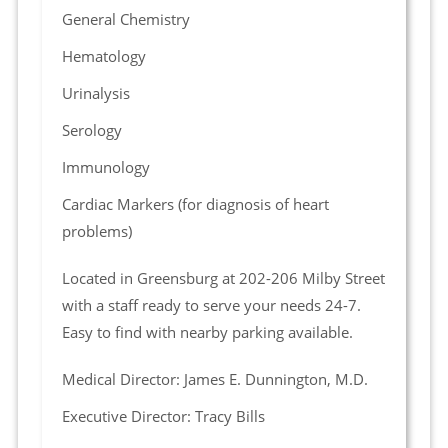
General Chemistry
Hematology
Urinalysis
Serology
Immunology
Cardiac Markers (for diagnosis of heart
problems)
Located in Greensburg at 202-206 Milby Street
with a staff ready to serve your needs 24-7.
Easy to find with nearby parking available.
Medical Director: James E. Dunnington, M.D.
Executive Director: Tracy Bills