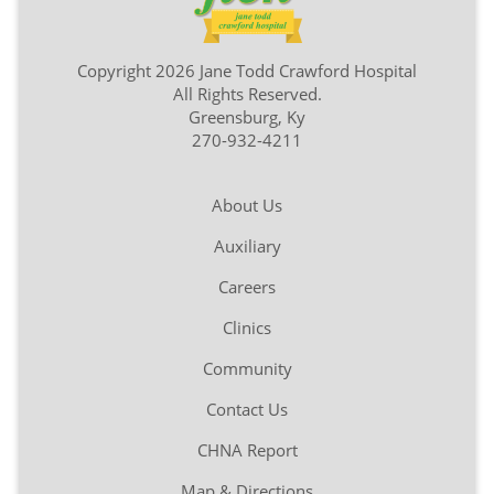
Copyright 2026 Jane Todd Crawford Hospital
All Rights Reserved.
Greensburg, Ky
270-932-4211
About Us
Auxiliary
Careers
Clinics
Community
Contact Us
CHNA Report
Map & Directions