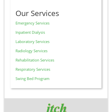
Our Services
Emergency Services
Inpatient Dialysis
Laboratory Services
Radiology Services
Rehabilitation Services
Respiratory Services
Swing Bed Program