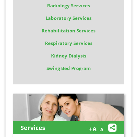
Radiology Services
Laboratory Services
Rehabilitation Services
Respiratory Services
Kidney Dialysis
Swing Bed Program
Services