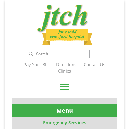
Jane Todd
Search
Crawford
Pay Your Bill
Directions
Contact Us
Clinics
Hospital
Menu
Emergency Services