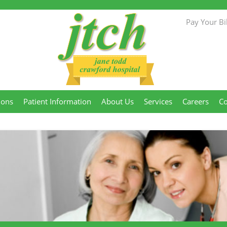
Pay Your Bil
Jane Todd
ions
Patient Information
About Us
Services
Careers
Co
Crawford
Hospital