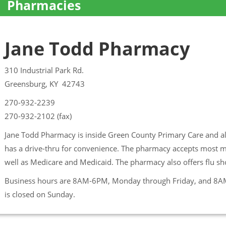
Pharmacies
Jane Todd Pharmacy
310 Industrial Park Rd.
Greensburg, KY 42743
270-932-2239
270-932-2102 (fax)
Jane Todd Pharmacy is inside Green County Primary Care and a
has a drive-thru for convenience. The pharmacy accepts most ma
well as Medicare and Medicaid. The pharmacy also offers flu s
Business hours are 8AM-6PM, Monday through Friday, and 8A
is closed on Sunday.