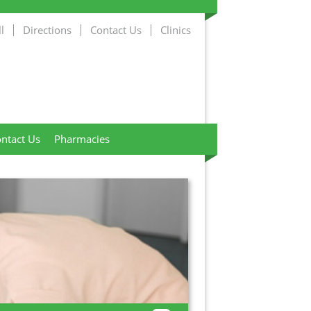
l
Directions
Contact Us
Clinics
ntact Us
Pharmacies