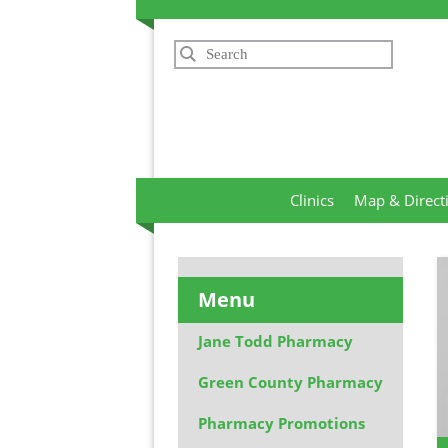
Search
Clinics
Map & Direct
Menu
Jane Todd Pharmacy
Green County Pharmacy
Pharmacy Promotions