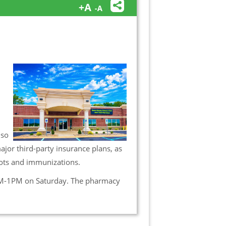
lso
jor third-party insurance plans, as
hots and immunizations.
M-1PM on Saturday. The pharmacy