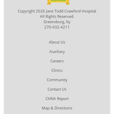
Copyright 2026 Jane Todd Crawford Hospital
All Rights Reserved.
Greensburg, Ky
270-932-4211
About Us
Auxiliary
Careers
Clinics
Community
Contact Us
CHNA Report
Map & Directions