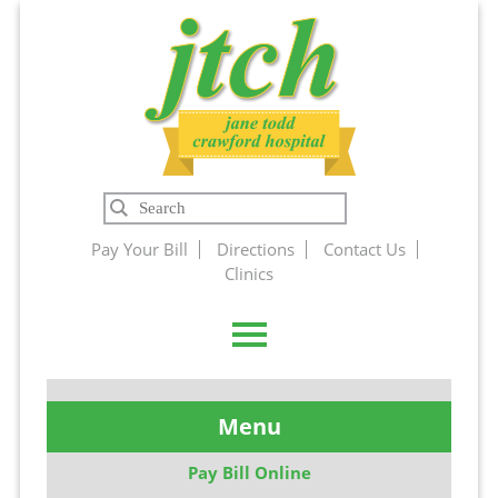
Jane Todd
Search
Crawford
Pay Your Bill
Directions
Contact Us
Clinics
Hospital
Menu
Pay Bill Online