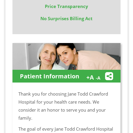
Price Transparency
No Surprises Billing Act
Patient Information
Thank you for choosing Jane Todd Crawford
Hospital for your health care needs. We
consider it an honor to serve you and your
family.
The goal of every Jane Todd Crawford Hospital