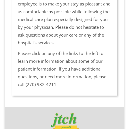
employee is to make your stay as pleasant and
as comfortable as possible while following the
medical care plan especially designed for you
by your physician. Please do not hesitate to
ask questions about your care or any of the
hospital’s services.
Please click on any of the links to the left to
learn more information about some of our
patient information. If you have additional
questions, or need more information, please
call (270) 932-4211.