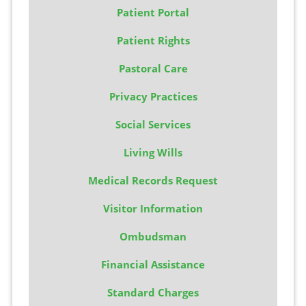
Patient Portal
Patient Rights
Pastoral Care
Privacy Practices
Social Services
Living Wills
Medical Records Request
Visitor Information
Ombudsman
Financial Assistance
Standard Charges