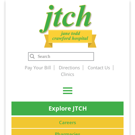
Jane Todd
Search
Crawford
Pay Your Bill
Directions
Contact Us
Clinics
Hospital
Explore JTCH
Careers
Pharmacies