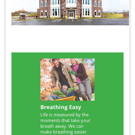
Breathing Easy
Life is measured by the
moments that take your
breath away. We can
make breathing easier