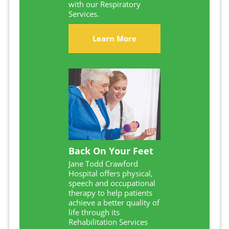
with our Respiratory
Services.
Learn More
Back On Your Feet
Jane Todd Crawford
Hospital offers physical,
speech and occupational
therapy to help patients
achieve a better quality of
life through its
Rehabilitation Services