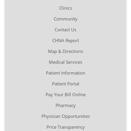
Clinics
Community
Contact Us
CHNA Report
Map & Directions
Medical Services
Patient Information
Patient Portal
Pay Your Bill Online
Pharmacy
Physician Opportunities
Price Transparency