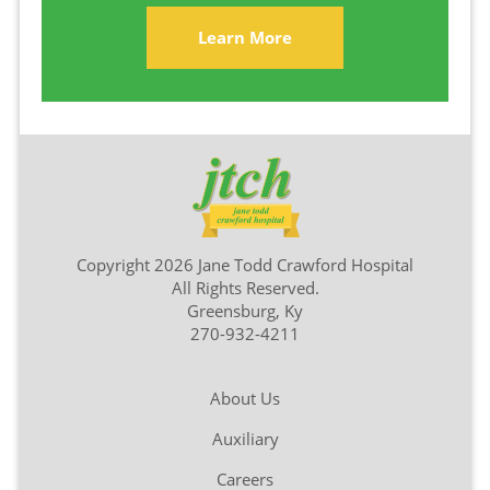
Learn More
Copyright 2026 Jane Todd Crawford Hospital
All Rights Reserved.
Greensburg, Ky
270-932-4211
About Us
Auxiliary
Careers