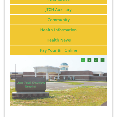
JTCH Auxiliary
Community
Health Information
Health News
Pay Your Bill Online
1
2
3
4